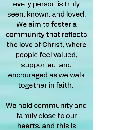
every person is truly
seen, known, and loved.
We aim to foster a
community that reflects
the love of Christ, where
people feel valued,
supported, and
encouraged as we walk
together in faith.
We hold community and
family close to our
hearts, and this is