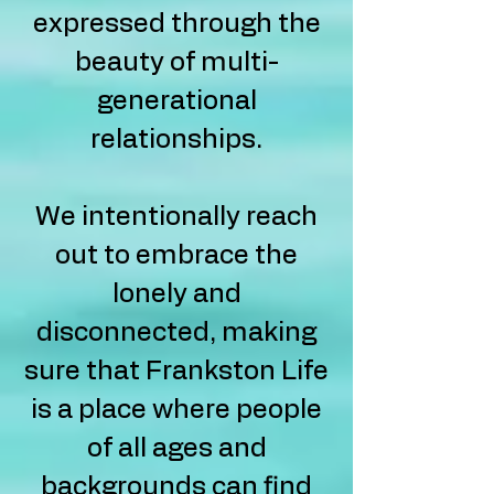
expressed through the
beauty of multi-
generational
relationships.
We intentionally reach
out to embrace the
lonely and
disconnected, making
sure that Frankston Life
is a place where people
of all ages and
backgrounds can find