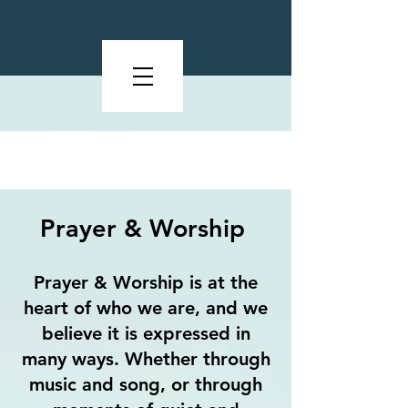
What We Value
Prayer & Worship
Prayer & Worship is at the
heart of who we are, and we
believe it is expressed in
many ways. Whether through
music and song, or through