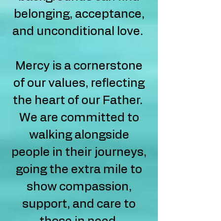
belonging, acceptance,
and unconditional love.
Mercy is a cornerstone
of our values, reflecting
the heart of our Father.
We are committed to
walking alongside
people in their journeys,
going the extra mile to
show compassion,
support, and care to