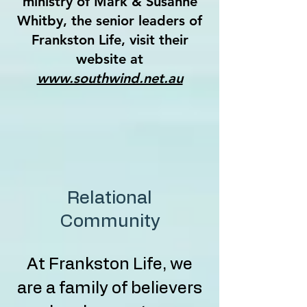
ministry of Mark & Susanne
Whitby, the senior leaders of
Frankston Life, visit their
website at
www.southwind.net.au
Relational
Community
At Frankston Life, we
are a family of believers