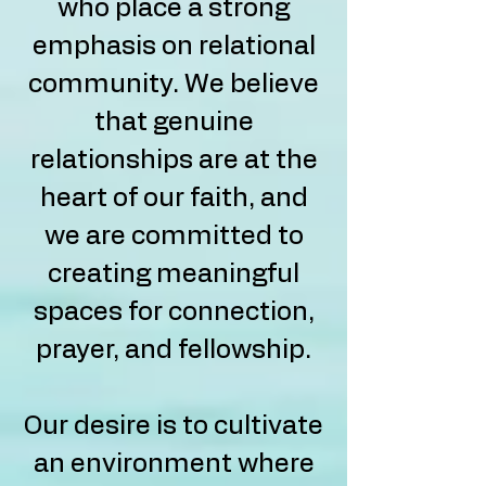
who place a strong
emphasis on relational
community. We believe
that genuine
relationships are at the
heart of our faith, and
we are committed to
creating meaningful
spaces for connection,
prayer, and fellowship.
Our desire is to cultivate
an environment where