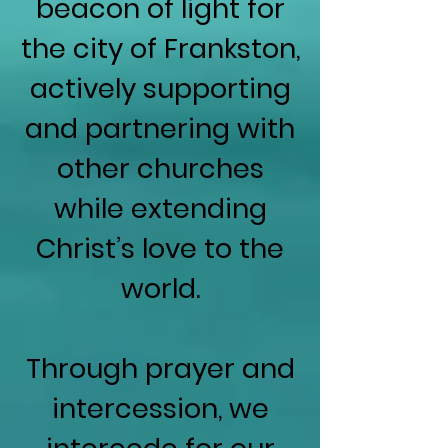
beacon of light for
the city of Frankston,
actively supporting
and partnering with
other churches
while extending
Christ’s love to the
world.
Through prayer and
intercession, we