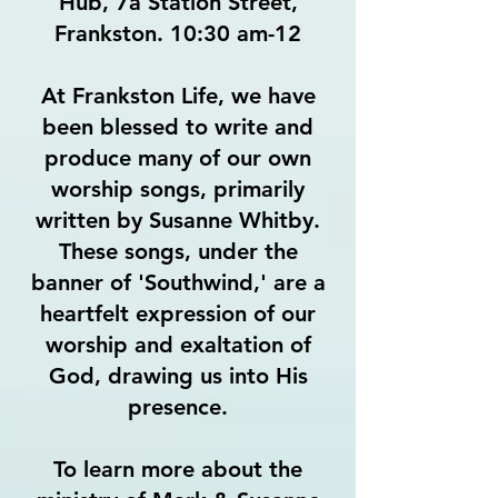
Hub, 7a Station Street,
Frankston. 10:30 am-12
At Frankston Life, we have
been blessed to write and
produce many of our own
worship songs, primarily
written by Susanne Whitby.
These songs, under the
banner of 'Southwind,' are a
heartfelt expression of our
worship and exaltation of
God, drawing us into His
presence.
To learn more about the