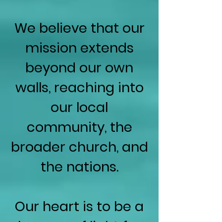
We believe that our
mission extends
beyond our own
walls, reaching into
our local
community, the
broader church, and
the nations.
Our heart is to be a