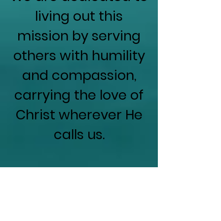
living out this
mission by serving
others with humility
and compassion,
carrying the love of
Christ wherever He
calls us.