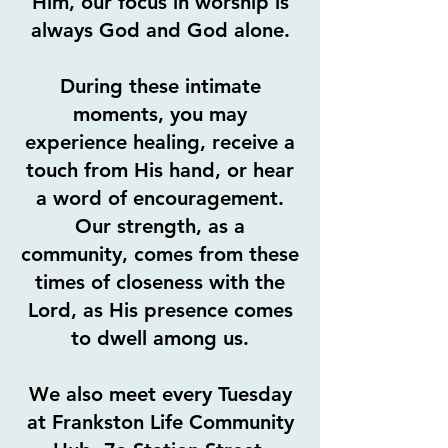
Him, our focus in worship is
always God and God alone.
During these intimate
moments, you may
experience healing, receive a
touch from His hand, or hear
a word of encouragement.
Our strength, as a
community, comes from these
times of closeness with the
Lord, as His presence comes
to dwell among us.
We also meet every Tuesday
at Frankston Life Community