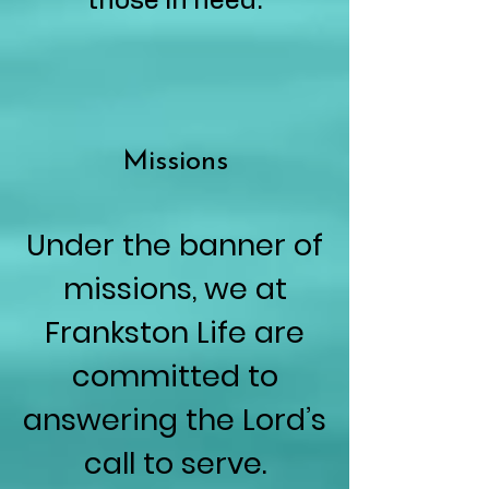
those in need.
Missions
Under the banner of
missions, we at
Frankston Life are
committed to
answering the Lord’s
call to serve.