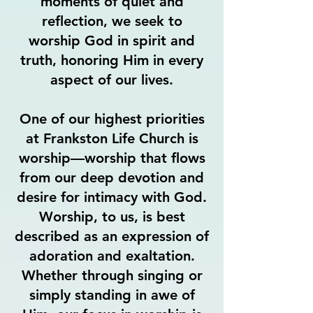
moments of quiet and
reflection, we seek to
worship God in spirit and
truth, honoring Him in every
aspect of our lives.
One of our highest priorities
at Frankston Life Church is
worship—worship that flows
from our deep devotion and
desire for intimacy with God.
Worship, to us, is best
described as an expression of
adoration and exaltation.
Whether through singing or
simply standing in awe of