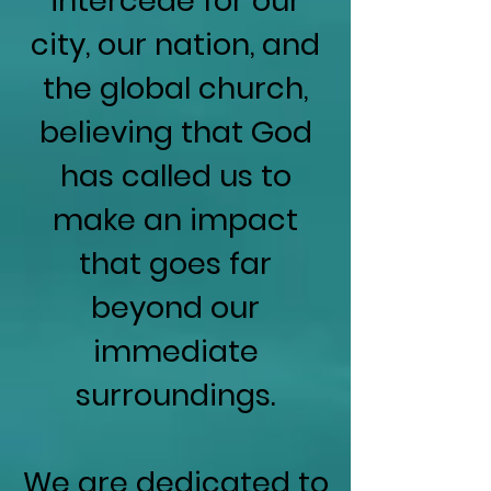
intercede for our
city, our nation, and
the global church,
believing that God
has called us to
make an impact
that goes far
beyond our
immediate
surroundings.
We are dedicated to