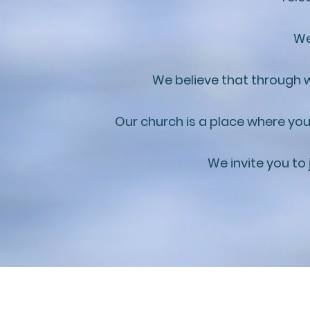
We
We believe that through w
Our church is a place where you
We invite you to