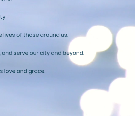
ty.
 lives of those around us.
, and serve our city and beyond.
's love and grace.