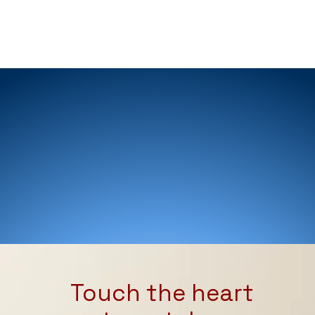
MESSAGES
Touch the heart