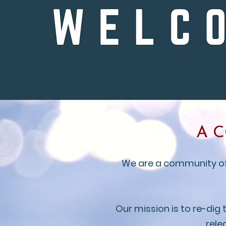
A 
We are a community of b
Our mission is to re-dig
rele