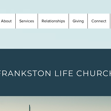
About
Services
Relationships
Giving
Connect