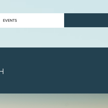
EVENTS