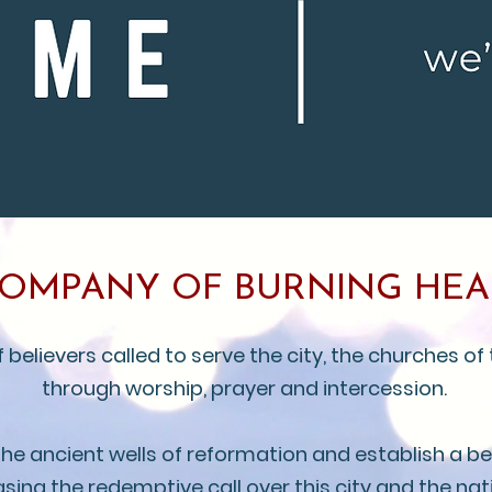
COMPANY OF BURNING HEA
elievers called to serve the city, the churches of 
through worship, prayer and intercession.
 the ancient wells of reformation and establish a 
asing the redemptive call over this city and the nat