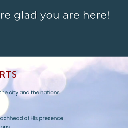
RTS
the city and the nations
beachhead of His presence
ions.