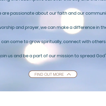
 are passionate about our faith and our communi
orship and prayer, we can make a difference in the
 can come to grow spiritually, connect with others
 join us and be a part of our mission to spread God
FIND OUT MORE